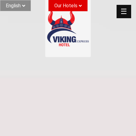
English
Our Hotels
☰