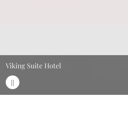
Viking Suite Hotel
||