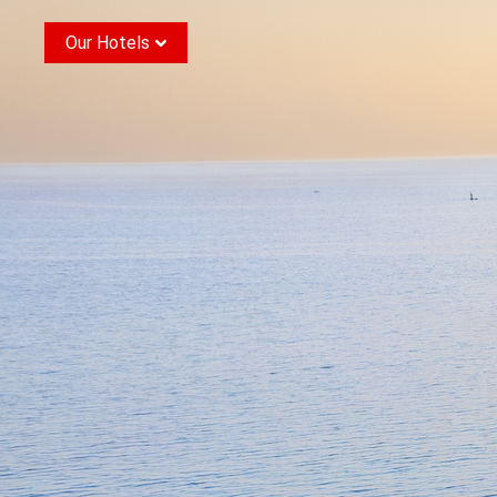
Our Hotels