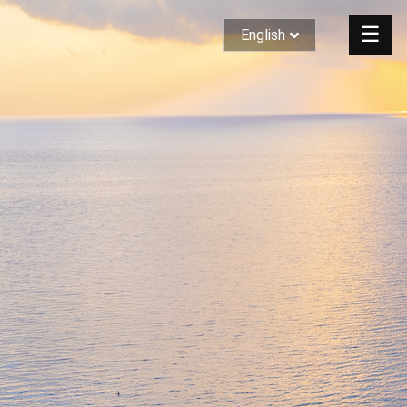
☰
English