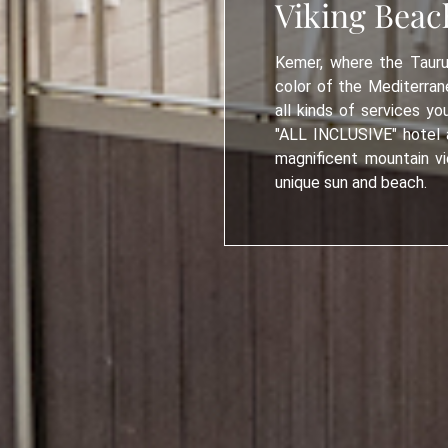
Viking Beac
Kemer, where the Tauru
color of the Mediterrane
all kinds of services yo
"ALL INCLUSIVE" hotel a
magnificent mountain vi
unique sun and beach.