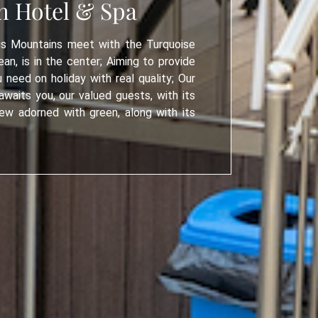
h Hotel & Spa
s Mountains meet with the Turquoise
an, is in the center; Aiming to provide
u need on holiday with real quality; Our
waits you, our valued guests, with its
ew adorned with green, along with its